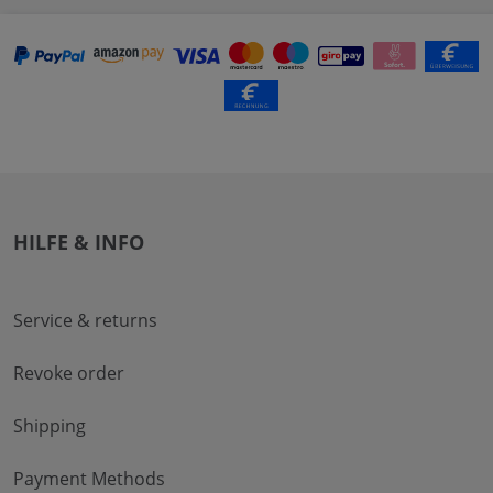
HILFE & INFO
Service & returns
Revoke order
Shipping
Payment Methods