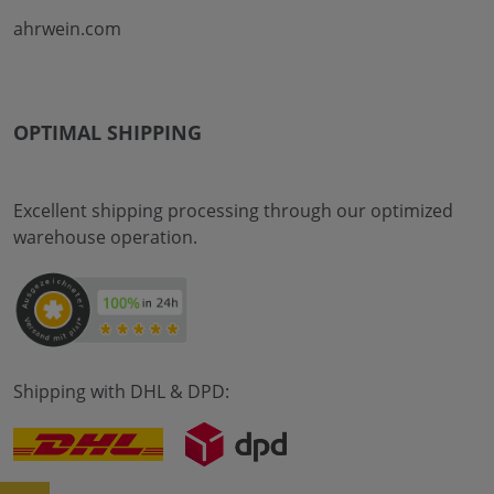
ahrwein.com
OPTIMAL SHIPPING
Excellent shipping processing through our optimized
warehouse operation.
Shipping with DHL & DPD: