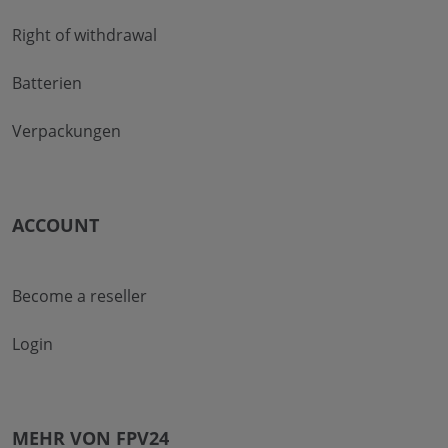
Right of withdrawal
Batterien
Verpackungen
ACCOUNT
Become a reseller
Login
MEHR VON FPV24