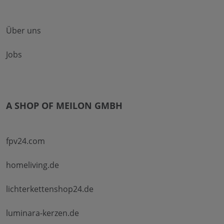
Über uns
Jobs
A SHOP OF MEILON GMBH
fpv24.com
homeliving.de
lichterkettenshop24.de
luminara-kerzen.de