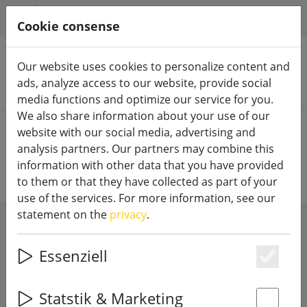
HILFE & SUPPORT
EN
Cookie consense
Our website uses cookies to personalize content and
ads, analyze access to our website, provide social
Search products
media functions and optimize our service for you.
We also share information about your use of our
Home
LED candles
10cm diameter
website with our social media, advertising and
analysis partners. Our partners may combine this
information with other data that you have provided
to them or that they have collected as part of your
use of the services. For more information, see our
statement on the
privacy
.
SHOW FILTERS
Essenziell
Es
Statstik & Marketing
3 articles